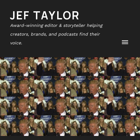
JEF TAYLOR
Award-winning editor & storyteller helping
creators, brands, and podcasts find their
voice.