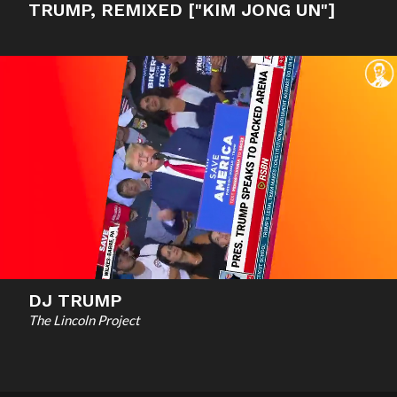
TRUMP, REMIXED ["KIM JONG UN"]
DJ TRUMP
The Lincoln Project