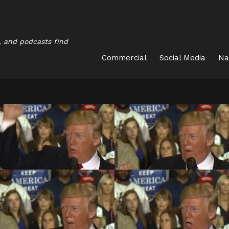
, and podcasts find
Commercial
Social Media
Na