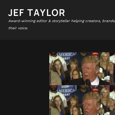
JEF TAYLOR
Award-winning editor & storyteller helping creators, brands
their voice.