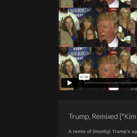
Trump, Remixed ["Kim
A remix of (mostly) Trump's sp