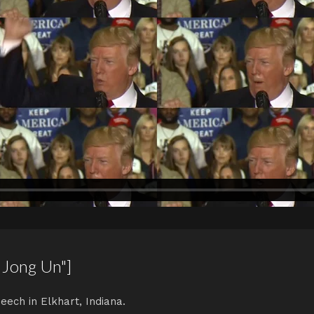
 Jong Un"]
eech in Elkhart, Indiana.