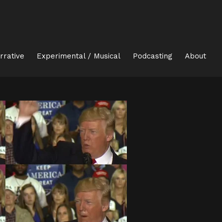
rrative
Experimental / Musical
Podcasting
About