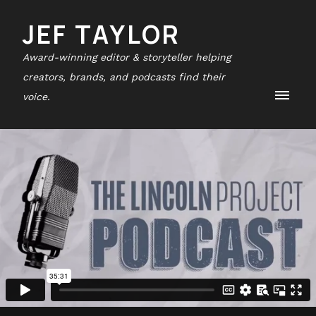
JEF TAYLOR
Award-winning editor & storyteller helping
creators, brands, and podcasts find their
voice.