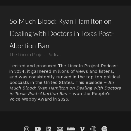
So Much Blood: Ryan Hamilton on
Dealing with Doctors in Texas Post-
Abortion Ban
The Lincoln Project Podcast
I edited and produced The Lincoln Project Podcast
in 2024, it garnered millions of views and listens,
and was consistently ranked in the top ten political
podcasts in the United States. This episode –
So
Much Blood: Ryan Hamilton on Dealing with Doctors
in Texas Post-Abortion Ban –
won the People's
Voice Webby Award in 2025.