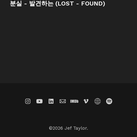
분실 - 발견하는 (LOST - FOUND)
©2026 Jef Taylor.