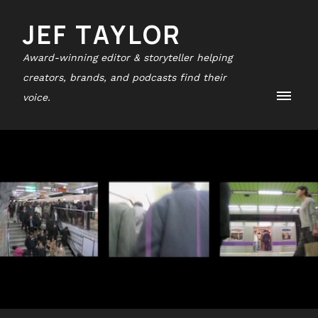
JEF TAYLOR
Award-winning editor & storyteller helping
creators, brands, and podcasts find their
voice.