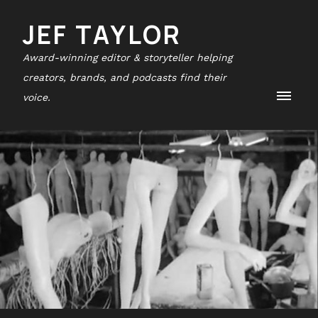
JEF TAYLOR
Award-winning editor & storyteller helping
creators, brands, and podcasts find their
voice.