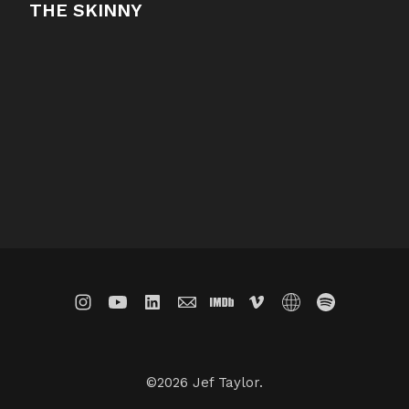
THE SKINNY
©2026 Jef Taylor.