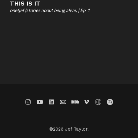
THIS IS IT
onefjef (stories about being alive) | Ep. 1
©2026 Jef Taylor.