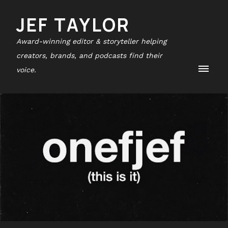
JEF TAYLOR
Award-winning editor & storyteller helping
creators, brands, and podcasts find their
voice.