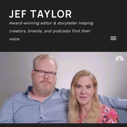
JEF TAYLOR
Award-winning editor & storyteller helping
creators, brands, and podcasts find their
voice.