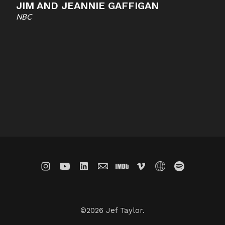
JIM AND JEANNIE GAFFIGAN
NBC
©2026 Jef Taylor.