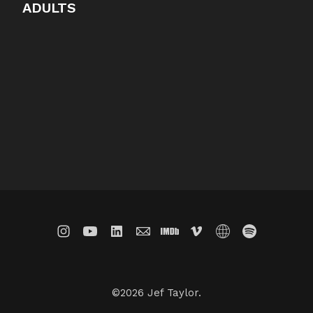
ADULTS
©2026 Jef Taylor.