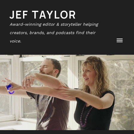
JEF TAYLOR
Award-winning editor & storyteller helping
creators, brands, and podcasts find their
voice.