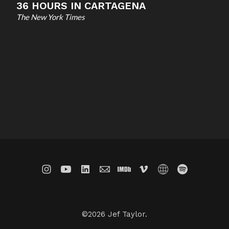
36 HOURS IN CARTAGENA
The New York Times
©2026 Jef Taylor.