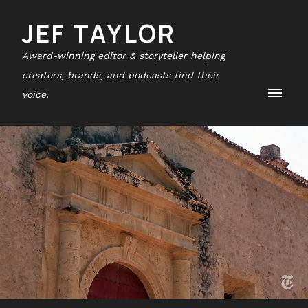
JEF TAYLOR
Award-winning editor & storyteller helping
creators, brands, and podcasts find their
voice.