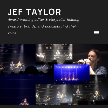
JEF TAYLOR
Award-winning editor & storyteller helping
creators, brands, and podcasts find their
voice.