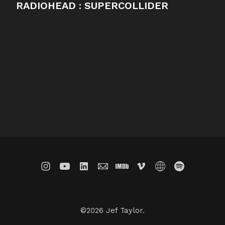
RADIOHEAD : SUPERCOLLIDER
©2026 Jef Taylor.